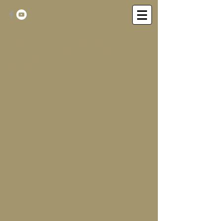
Discos de pizarra (78
rpm)